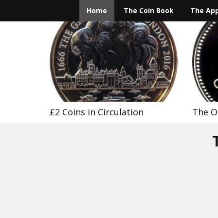
Home
The Coin Book
The Ap
£2 Coins in Circulation
The O