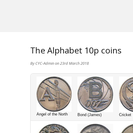
The Alphabet 10p coins
By
CYC-Admin
on 23rd March 2018
Angel of the North
Bond (James)
Cricket