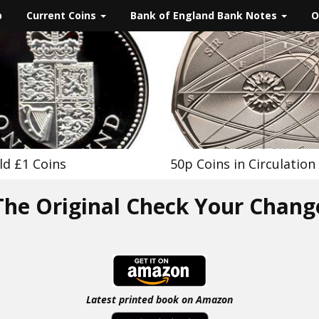
p
Current Coins
Bank of England Bank Notes
O
ld £1 Coins
50p Coins in Circulation
The Original Check Your Chang
Latest printed book on Amazon