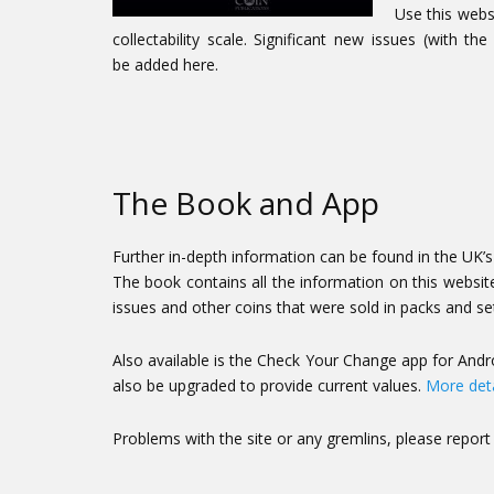
Use this webs
collectability scale. Significant new issues (with
be added here.
The Book and App
Further in-depth information can be found in the UK’s b
The book contains all the information on this website,
issues and other coins that were sold in packs and se
Also available is the Check Your Change app for Andro
also be upgraded to provide current values.
More deta
Problems with the site or any gremlins, please repor