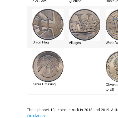
Post Box
Queuing
Robin (b
Union Flag
Villages
World 
Zebra Crossing
Obvers
to all)
The alphabet 10p coins, struck in 2018 and 2019. A l
Circulation