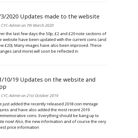
/3/2020 Updates made to the website
y
CYC-Admin
on 7th March 2020
er the last few days the 50p, £2 and £20 note sections of
e website have been updated with the current coins (and
w £20). Many images have also been improved. These
anges (and more) will soon be reflected in
1/10/19 Updates on the website and
pp
y
CYC-Admin
on 21st October 2019
ve just added the recently released 2018 coin mintage
gures and have also added the most recent 2019
mmemorative coins. Everything should be bang up to
te now! Also, the new information and of course the very
test price information