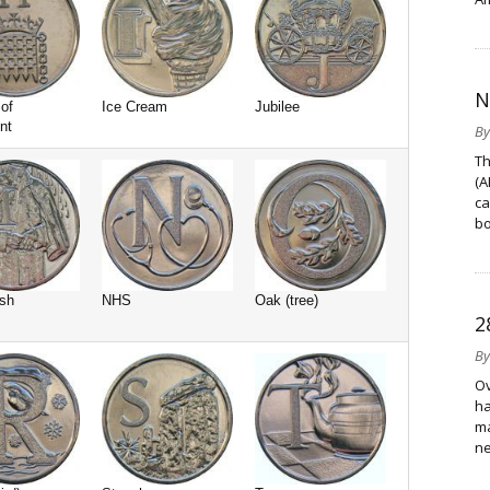
N
of
Ice Cream
Jubilee
nt
B
Th
(A
ca
bo
sh
NHS
Oak (tree)
2
B
Ov
ha
ma
ne