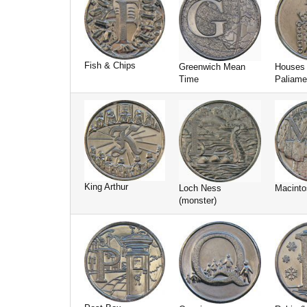
Fish & Chips
Greenwich Mean
Houses 
Time
Paliame
King Arthur
Loch Ness
Macinto
(monster)