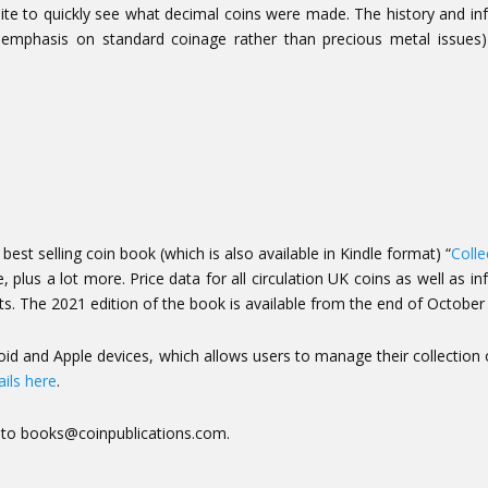
ite to quickly see what decimal coins were made. The history and i
 the emphasis on standard coinage rather than precious metal issues
est selling coin book (which is also available in Kindle format) “
Colle
 plus a lot more. Price data for all circulation
UK coins as well as in
ts. The 2021 edition of the book is available from the end of October
id and Apple devices, which allows users to manage their collection 
ils here
.
t to books@coinpublications.com.