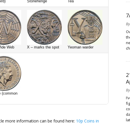
ird)
Stonehenge
Tea
7
B
Ov
th
ne
Wide Web
X – marks the spot
Yeoman warder
ch
2
A
B
e (common
I’
fi
co
da
la
ittle more information can be found here:
10p Coins in