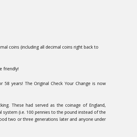
l coins (including all decimal coins right back to
 friendly!
or 58 years! The Original Check Your Change is now
cking. These had served as the coinage of England,
l system (i.e. 100 pennies to the pound instead of the
 good two or three generations later and anyone under