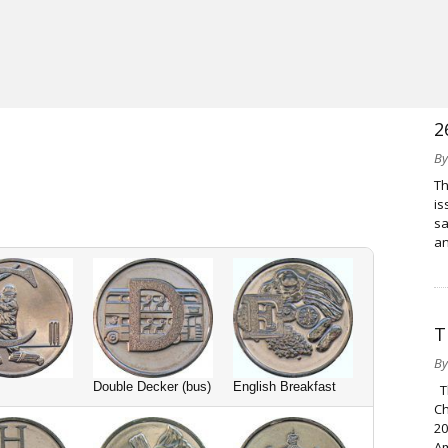
2
B
Th
is
sa
an
T
B
Double Decker (bus)
English Breakfast
Th
Ch
20
Am