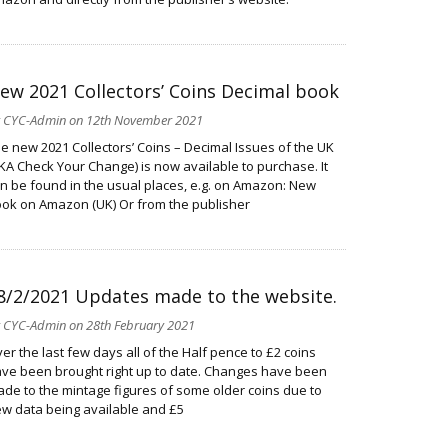
ew 2021 Collectors’ Coins Decimal book
y
CYC-Admin
on 12th November 2021
e new 2021 Collectors’ Coins – Decimal Issues of the UK
KA Check Your Change) is now available to purchase. It
n be found in the usual places, e.g. on Amazon: New
ok on Amazon (UK) Or from the publisher
8/2/2021 Updates made to the website.
y
CYC-Admin
on 28th February 2021
er the last few days all of the Half pence to £2 coins
ve been brought right up to date. Changes have been
de to the mintage figures of some older coins due to
w data being available and £5