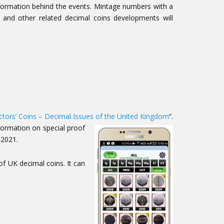
nformation behind the events. Mintage numbers with a
) and other related decimal coins developments will
ctors’ Coins – Decimal Issues of the United Kingdom
“.
formation on special proof
 2021.
of UK decimal coins. It can