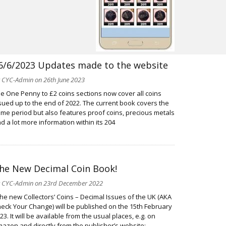
6/6/2023 Updates made to the website
y
CYC-Admin
on 26th June 2023
e One Penny to £2 coins sections now cover all coins
sued up to the end of 2022. The current book covers the
me period but also features proof coins, precious metals
d a lot more information within its 204
he New Decimal Coin Book!
y
CYC-Admin
on 23rd December 2022
e new Collectors’ Coins – Decimal Issues of the UK (AKA
eck Your Change) will be published on the 15th February
23. It will be available from the usual places, e.g. on
azon and directly from the publisher’s website: