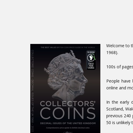
Welcome to th
1968).
100s of pages
People have 
online and mo
In the early
Scotland, Wal
previous 240 
50 is unlikely