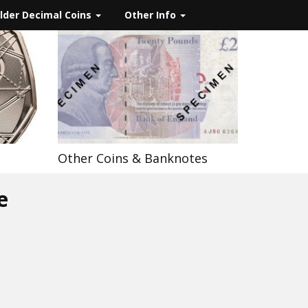
lder Decimal Coins
Other Info
Other Coins & Banknotes
e