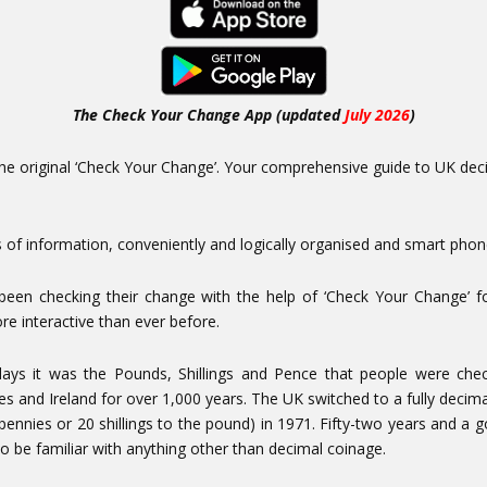
The Check Your Change App (updated
July 2026
)
e original ‘Check Your Change’. Your comprehensive guide to UK decima
 of information, conveniently and logically organised and smart phone
been checking their change with the help of ‘Check Your Change’ f
re interactive than ever before.
 days it was the Pounds, Shillings and Pence that people were che
es and Ireland for over 1,000 years. The UK switched to a fully decima
pennies or 20 shillings to the pound) in 1971. Fifty-two years and a
 to be familiar with anything other than decimal coinage.