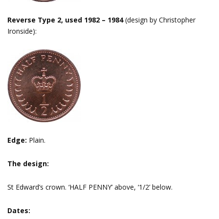
Reverse Type 2, used 1982 – 1984
(design by Christopher
Ironside):
Edge:
Plain.
The design:
St Edward’s crown. ‘HALF PENNY’ above, ‘1/2’ below.
Dates: