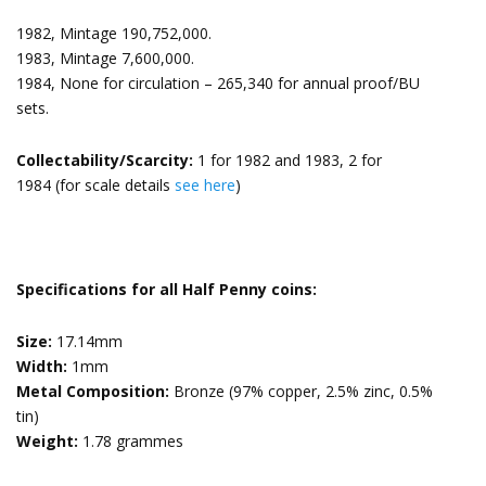
1982, Mintage 190,752,000.
1983, Mintage 7,600,000.
1984, None for circulation – 265,340 for annual proof/BU
sets.
Collectability/Scarcity:
1 for 1982 and 1983, 2 for
1984 (for scale details
see here
)
Specifications for all Half Penny coins:
Size:
17.14mm
Width:
1mm
Metal Composition:
Bronze (97% copper, 2.5% zinc, 0.5%
tin)
Weight:
1.78 grammes