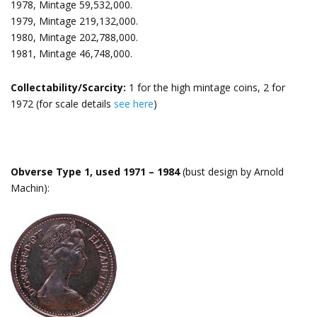
1978, Mintage 59,532,000.
1979, Mintage 219,132,000.
1980, Mintage 202,788,000.
1981, Mintage 46,748,000.
Collectability/Scarcity:
1 for the high mintage coins, 2 for
1972 (for scale details
see here
)
Obverse Type 1, used 1971 – 1984
(bust design by Arnold
Machin):