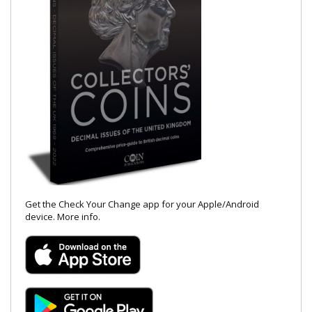
Get the Check Your Change app for your Apple/Android
device.
More info
.