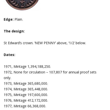
Edge:
Plain.
The design:
St Edward’s crown. ‘NEW PENNY’ above, ‘1/2’ below.
Dates:
1971, Mintage 1,394,188,250.
1972, None for circulation – 107,807 for annual proof sets
only.
1973, Mintage 365,680,000.
1974, Mintage 365,448,000.
1975, Mintage 197,600,000.
1976, Mintage 412,172,000.
1977, Mintage 66,368,000.