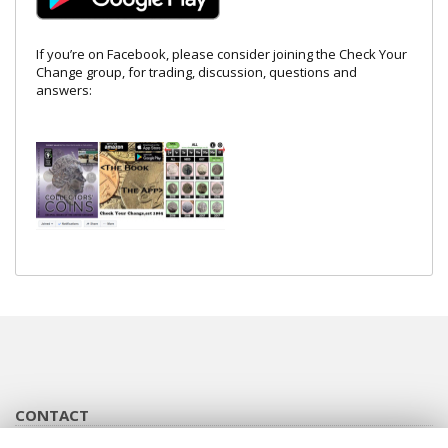
If you’re on Facebook, please consider joining the Check Your
Change group, for trading, discussion, questions and
answers:
CONTACT
info@checkyourchange.co.uk