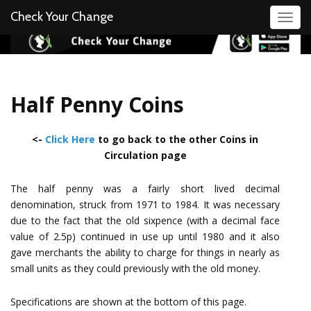
Check Your Change
Toggl
Half Penny Coins
<-
Click Here
to go back to the other Coins in
Circulation page
The half penny was a fairly short lived decimal
denomination, struck from 1971 to 1984. It was necessary
due to the fact that the old sixpence (with a decimal face
value of 2.5p) continued in use up until 1980 and it also
gave merchants the ability to charge for things in nearly as
small units as they could previously with the old money.
Specifications are shown at the bottom of this page.