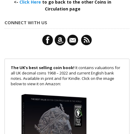
<-
Click Here
to go back to the other Coins in
Circulation page
CONNECT WITH US
The UK’s best selling coin book!
It contains valuations for
all UK decimal coins 1968 – 2022 and current English bank
notes. Available in print and for Kindle. Click on the image
below to view it on Amazon: