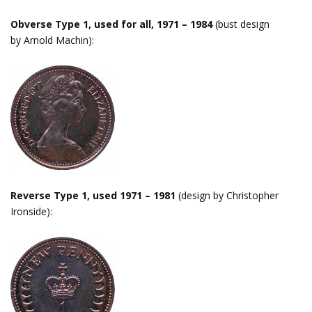
Obverse Type 1, used for all, 1971 – 1984
(bust design
by Arnold Machin):
Reverse Type 1, used 1971 – 1981
(design by Christopher
Ironside):