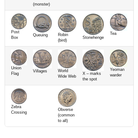
(monster)
Post
Tea
Robin
Queuing
Box
Stonehenge
(bird)
Union
Yeoman
World
Villages
Flag
X – marks
warder
Wide Web
the spot
Zebra
Obverse
Crossing
(common
to all)