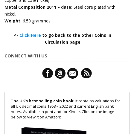
copper and 25% nickel)
Metal Composition 2011 – date:
Steel core plated with
nickel.
Weight:
6.50 grammes
<-
Click Here
to go back to the other Coins in
Circulation page
CONNECT WITH US
The UK’s best selling coin book!
It contains valuations for
all UK decimal coins 1968 – 2022 and current English bank
notes. Available in print and for Kindle. Click on the image
below to view it on Amazon: