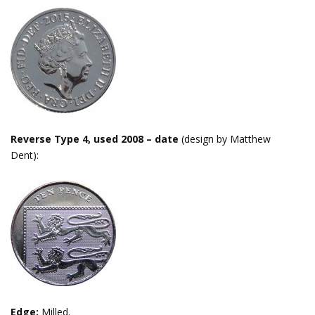
Reverse Type 4, used 2008 – date
(design by Matthew
Dent):
Edge:
Milled.