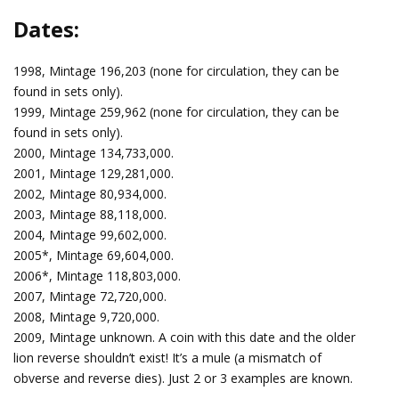
Dates:
1998, Mintage 196,203 (none for circulation, they can be
found in sets only).
1999, Mintage 259,962 (none for circulation, they can be
found in sets only).
2000, Mintage 134,733,000.
2001, Mintage 129,281,000.
2002, Mintage 80,934,000.
2003, Mintage 88,118,000.
2004, Mintage 99,602,000.
2005*, Mintage 69,604,000.
2006*, Mintage 118,803,000.
2007, Mintage 72,720,000.
2008, Mintage 9,720,000.
2009, Mintage unknown. A coin with this date and the older
lion reverse shouldn’t exist! It’s a mule (a mismatch of
obverse and reverse dies). Just 2 or 3 examples are known.