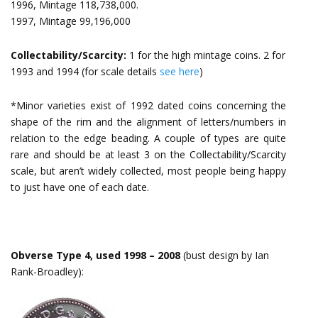
1996, Mintage 118,738,000.
1997, Mintage 99,196,000
Collectability/Scarcity:
1 for the high mintage coins. 2 for
1993 and 1994 (for scale details
see here
)
*Minor varieties exist of 1992 dated coins concerning the
shape of the rim and the alignment of letters/numbers in
relation to the edge beading. A couple of types are quite
rare and should be at least 3 on the Collectability/Scarcity
scale, but aren’t widely collected, most people being happy
to just have one of each date.
Obverse Type 4, used 1998 – 2008
(bust design by Ian
Rank-Broadley):