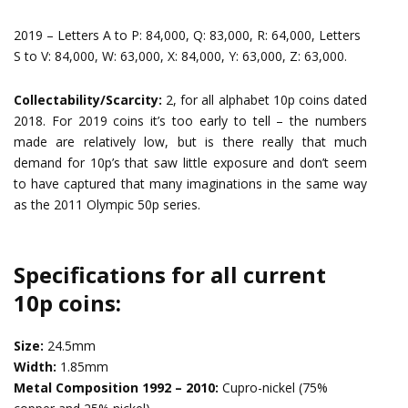
2019 – Letters A to P: 84,000, Q: 83,000, R: 64,000, Letters
S to V: 84,000, W: 63,000, X: 84,000, Y: 63,000, Z: 63,000.
Collectability/Scarcity:
2, for all alphabet 10p coins dated
2018. For 2019 coins it’s too early to tell – the numbers
made are relatively low, but is there really that much
demand for 10p’s that saw little exposure and don’t seem
to have captured that many imaginations in the same way
as the 2011 Olympic 50p series.
Specifications for all current
10p coins:
Size:
24.5mm
Width:
1.85mm
Metal Composition 1992 – 2010:
Cupro-nickel (75%