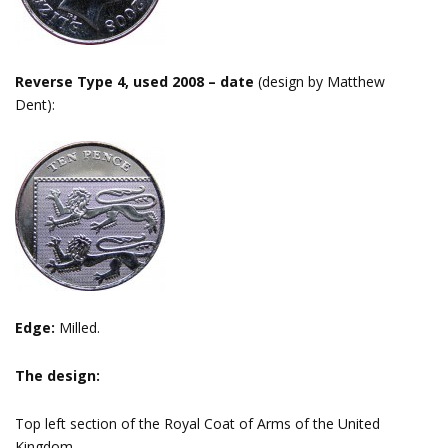
Reverse Type 4, used 2008 – date
(design by Matthew
Dent):
Edge:
Milled.
The design:
Top left section of the Royal Coat of Arms of the United
Kingdom.