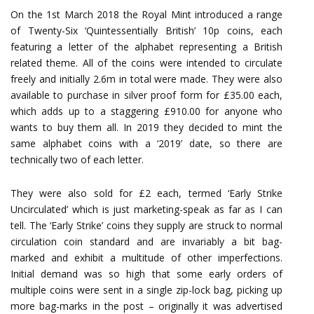
On the 1st March 2018 the Royal Mint introduced a range
of Twenty-Six ‘Quintessentially British’ 10p coins, each
featuring a letter of the alphabet representing a British
related theme. All of the coins were intended to circulate
freely and initially 2.6m in total were made. They were also
available to purchase in silver proof form for £35.00 each,
which adds up to a staggering £910.00 for anyone who
wants to buy them all. In 2019 they decided to mint the
same alphabet coins with a ‘2019’ date, so there are
technically two of each letter.
They were also sold for £2 each, termed ‘Early Strike
Uncirculated’ which is just marketing-speak as far as I can
tell. The ‘Early Strike’ coins they supply are struck to normal
circulation coin standard and are invariably a bit bag-
marked and exhibit a multitude of other imperfections.
Initial demand was so high that some early orders of
multiple coins were sent in a single zip-lock bag, picking up
more bag-marks in the post – originally it was advertised