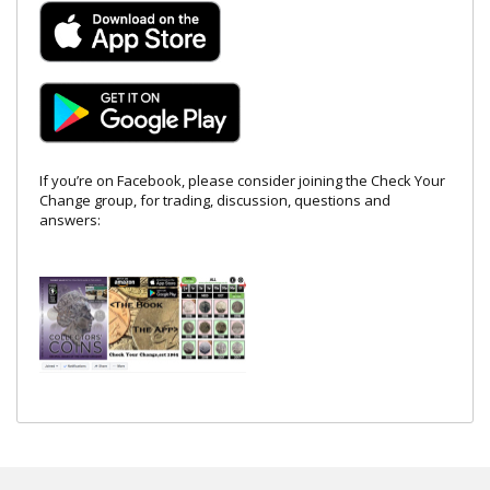
If you’re on Facebook, please consider joining the Check Your
Change group, for trading, discussion, questions and
answers: