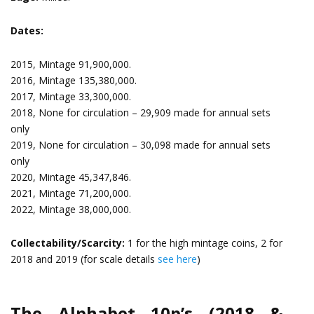
Dates:
2015, Mintage 91,900,000.
2016, Mintage 135,380,000.
2017, Mintage 33,300,000.
2018, None for circulation – 29,909 made for annual sets
only
2019, None for circulation – 30,098 made for annual sets
only
2020, Mintage 45,347,846.
2021, Mintage 71,200,000.
2022, Mintage 38,000,000.
Collectability/Scarcity:
1 for the high mintage coins, 2 for
2018 and 2019 (for scale details
see here
)
The Alphabet 10p’s (2018 &