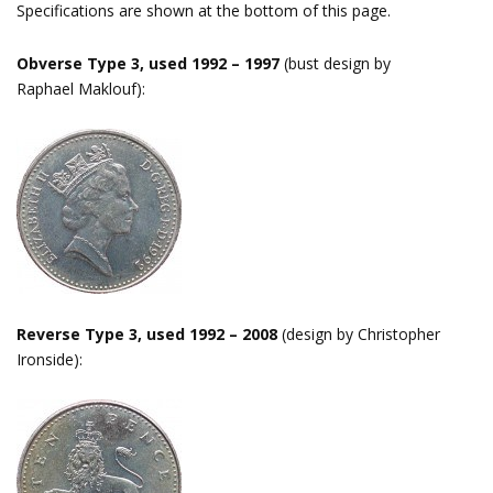
Specifications are shown at the bottom of this page.
Obverse Type 3, used 1992 – 1997
(bust design by
Raphael Maklouf):
Reverse Type 3, used 1992 – 2008
(design by Christopher
Ironside):