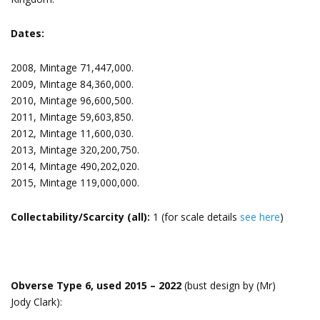
Dates:
2008, Mintage 71,447,000.
2009, Mintage 84,360,000.
2010, Mintage 96,600,500.
2011, Mintage 59,603,850.
2012, Mintage 11,600,030.
2013, Mintage 320,200,750.
2014, Mintage 490,202,020.
2015, Mintage 119,000,000.
Collectability/Scarcity (all):
1 (for scale details
see here
)
Obverse Type 6, used 2015 – 2022
(bust design by (Mr)
Jody Clark):