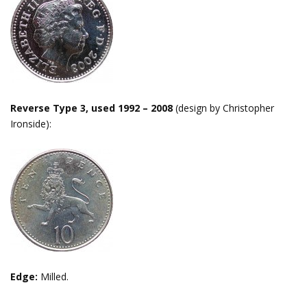
Reverse Type 3, used 1992 – 2008
(design by Christopher
Ironside):
Edge:
Milled.