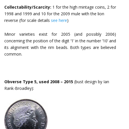
Collectability/Scarcity:
1 for the high mintage coins, 2 for
1998 and 1999 and 10 for the 2009 mule with the lion
reverse (for scale details
see here
)
Minor varieties exist for 2005 (and possibly 2006)
concerning the position of the digit ‘1’ in the number ’10’ and
its alignment with the rim beads. Both types are believed
common.
Obverse Type 5, used 2008 – 2015
(bust design by Ian
Rank-Broadley):