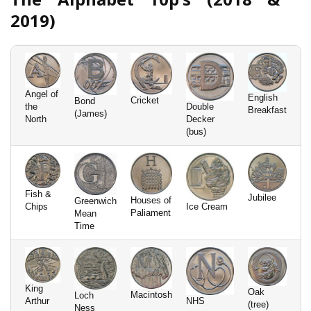
2019)
Angel of
English
Cricket
Bond
the
Double
Breakfast
(James)
North
Decker
(bus)
Fish &
Jubilee
Houses of
Greenwich
Chips
Ice Cream
Paliament
Mean
Time
King
Oak
Macintosh
Loch
Arthur
NHS
(tree)
Ness