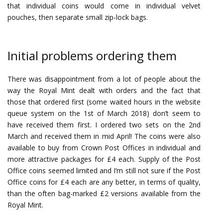
that individual coins would come in individual velvet
pouches, then separate small zip-lock bags.
Initial problems ordering them
There was disappointment from a lot of people about the
way the Royal Mint dealt with orders and the fact that
those that ordered first (some waited hours in the website
queue system on the 1st of March 2018) don’t seem to
have received them first. I ordered two sets on the 2nd
March and received them in mid April! The coins were also
available to buy from Crown Post Offices in individual and
more attractive packages for £4 each. Supply of the Post
Office coins seemed limited and I’m still not sure if the Post
Office coins for £4 each are any better, in terms of quality,
than the often bag-marked £2 versions available from the
Royal Mint.