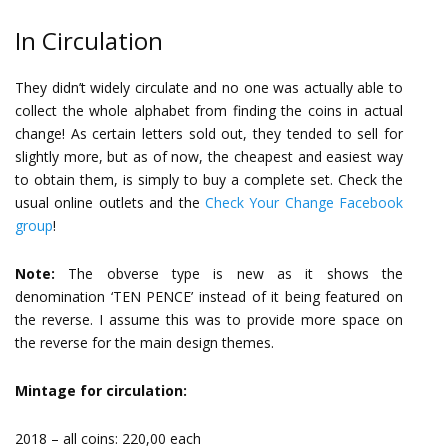
In Circulation
They didn’t widely circulate and no one was actually able to
collect the whole alphabet from finding the coins in actual
change! As certain letters sold out, they tended to sell for
slightly more, but as of now, the cheapest and easiest way
to obtain them, is simply to buy a complete set. Check the
usual online outlets and the
Check Your Change Facebook
group
!
Note:
The obverse type is new as it shows the
denomination ‘TEN PENCE’ instead of it being featured on
the reverse. I assume this was to provide more space on
the reverse for the main design themes.
Mintage for circulation:
2018 – all coins: 220,00 each