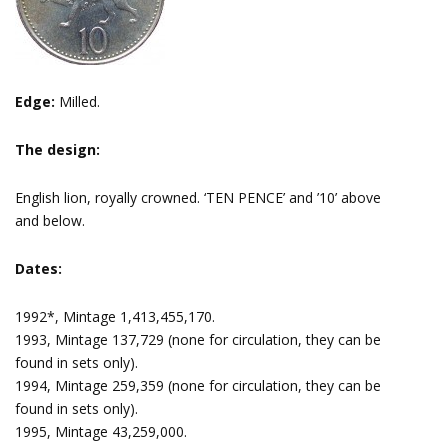
Edge:
Milled.
The design:
English lion, royally crowned. ‘TEN PENCE’ and ’10’ above
and below.
Dates:
1992*, Mintage 1,413,455,170.
1993, Mintage 137,729 (none for circulation, they can be
found in sets only).
1994, Mintage 259,359 (none for circulation, they can be
found in sets only).
1995, Mintage 43,259,000.