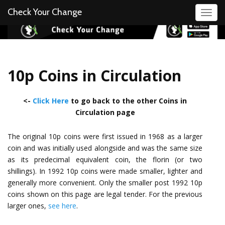
Check Your Change
Toggl
10p Coins in Circulation
<-
Click Here
to go back to the other Coins in
Circulation page
The original 10p coins were first issued in 1968 as a larger
coin and was initially used alongside and was the same size
as its predecimal equivalent coin, the florin (or two
shillings). In 1992 10p coins were made smaller, lighter and
generally more convenient. Only the smaller post 1992 10p
coins shown on this page are legal tender. For the previous
larger ones,
see here
.