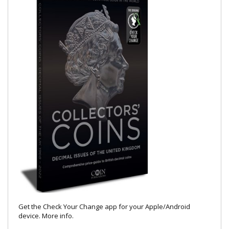
Get the Check Your Change app for your Apple/Android
device.
More info
.