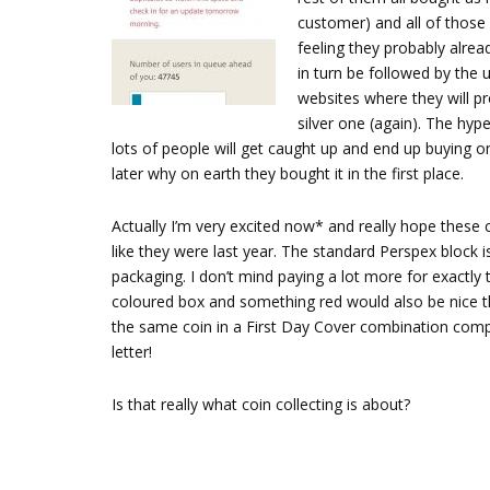
customer) and all of those 
feeling they probably alrea
in turn be followed by the u
websites where they will pr
silver one (again). The hype
lots of people will get caught up and end up buying
later why on earth they bought it in the first place.
Actually I’m very excited now* and really hope these c
like they were last year. The standard Perspex block is
packaging. I don’t mind paying a lot more for exactly 
coloured box and something red would also be nice thi
the same coin in a First Day Cover combination comple
letter!
Is that really what coin collecting is about?