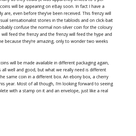
coins will be appearing on eBay soon. In fact I have a
dy are, even before they’ve been received. This frenzy will
sual sensationalist stories in the tabloids and on click-bait
obably confuse the normal non-silver coin for the coloury
 will feed the frenzy and the frenzy will feed the hype and
 one because they’re amazing, only to wonder two weeks
oins will be made available in different packaging again,
 all well and good, but what we really need is different
the same coin in a different box. An ebony box, a cherry
s year. Most of all though, I’m looking forward to seeing
te with a stamp on it and an envelope, just like a real