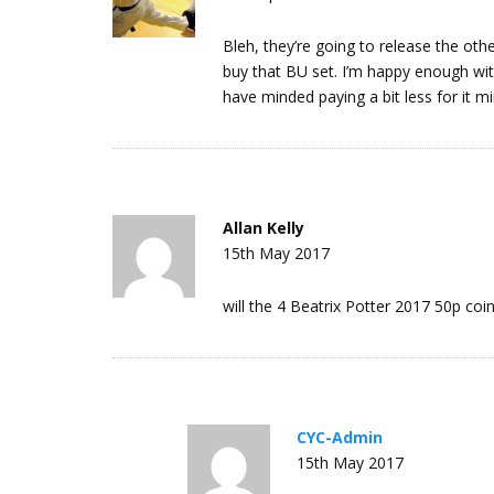
Bleh, they’re going to release the other 
buy that BU set. I’m happy enough with 
have minded paying a bit less for it mi
Allan Kelly
15th May 2017
will the 4 Beatrix Potter 2017 50p coin
CYC-Admin
15th May 2017