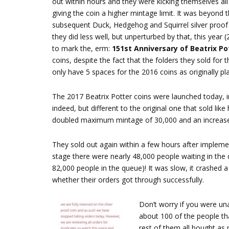
out within hours and they were kicking themselves all
giving the coin a higher mintage limit. It was beyond 
subsequent Duck, Hedgehog and Squirrel silver proof c
they did less well, but unperturbed by that, this year 
to mark the, erm:
151st Anniversary of Beatrix Po
coins, despite the fact that the folders they sold fo
only have 5 spaces for the 2016 coins as originally pl
The 2017 Beatrix Potter coins were launched today, init
indeed, but different to the original one that sold lik
doubled maximum mintage of 30,000 and an increased 
They sold out again within a few hours after impleme
stage there were nearly 48,000 people waiting in the
82,000 people in the queue)! It was slow, it crashed a
whether their orders got through successfully.
Don’t worry if you were un
about 100 of the people th
rest of them all bought as 