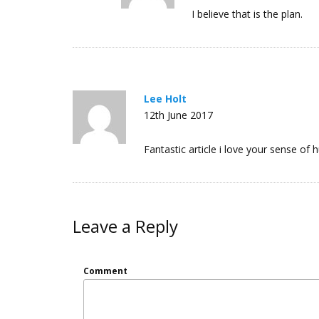
I believe that is the plan.
Lee Holt
12th June 2017
Fantastic article i love your sense of h
Leave a Reply
Comment