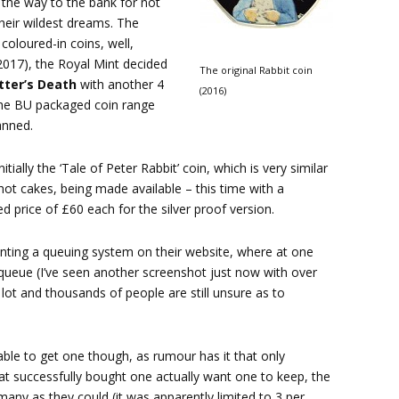
 the way to the bank for not
their wildest dreams. The
oloured-in coins, well,
(2017), the Royal Mint decided
The original Rabbit coin
tter’s Death
with another 4
(2016)
r the BU packaged coin range
anned.
ially the ‘Tale of Peter Rabbit’ coin, which is very similar
e hot cakes, being made available – this time with a
price of £60 each for the silver proof version.
nting a queuing system on their website, where at one
 queue (I’ve seen another screenshot just now with over
 lot and thousands of people are still unsure as to
able to get one though, as rumour has it that only
at successfully bought one actually want one to keep, the
many as they could (it was apparently limited to 3 per