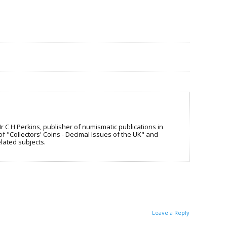
C H Perkins, publisher of numismatic publications in
f "Collectors' Coins - Decimal Issues of the UK" and
lated subjects.
Leave a Reply