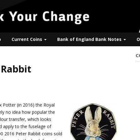
p
Current Coins
Bank of England Bank Notes
O
C
 Rabbit
 Potter (in 2016) the Royal
ely no idea how popular the
lour transfer, which looks
d apply to the fuselage of
0 2016 Peter Rabbit coins sold