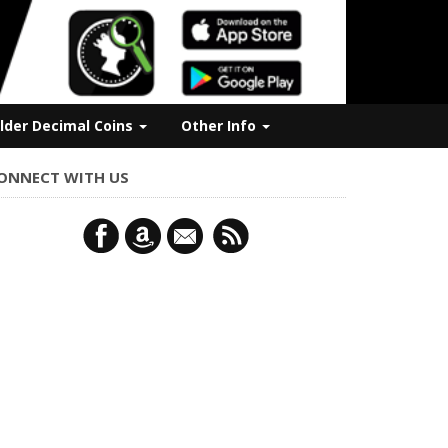
lder Decimal Coins
Other Info
ONNECT WITH US