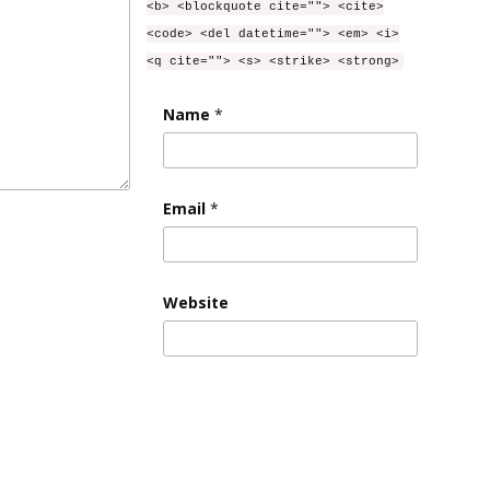
<b> <blockquote cite=""> <cite>
<code> <del datetime=""> <em> <i>
<q cite=""> <s> <strike> <strong>
Name
*
Email
*
Website