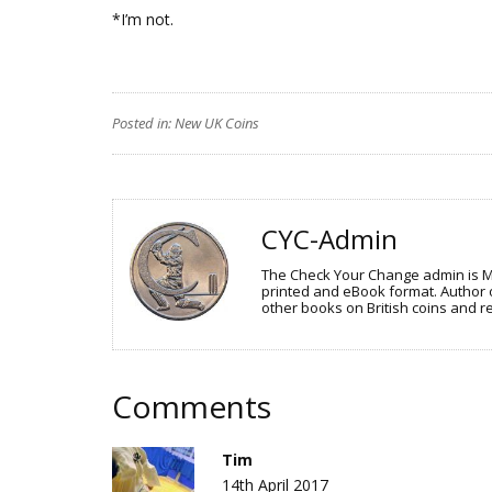
*I’m not.
Posted in:
New UK Coins
CYC-Admin
The Check Your Change admin is Mr 
printed and eBook format. Author o
other books on British coins and re
Comments
Tim
14th April 2017