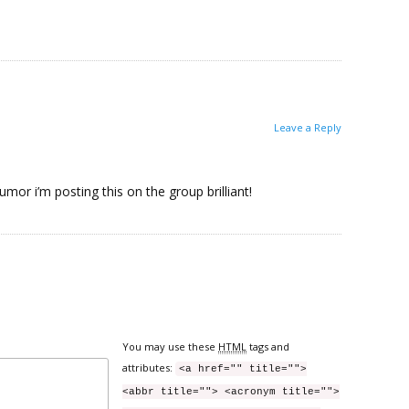
Leave a Reply
umor i’m posting this on the group brilliant!
You may use these
HTML
tags and
attributes:
<a href="" title="">
<abbr title=""> <acronym title="">