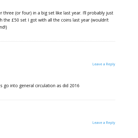
three (or four) in a big set like last year. I’ll probably just
the £50 set I got with all the coins last year (wouldn’t
nd!)
Leave a Reply
s go into general circulation as did 2016
Leave a Reply