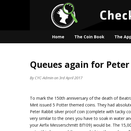
Home
The Coin Book
The Ap
Queues again for Peter
By
CYC-Admin
on 3rd April 2017
To mark the 150th anniversary of the death of Beatrix
Mint issued 5 Potter themed coins. They had absolut
Peter Rabbit silver proof coin (complete with tacky co
very similar to the ones you have to soak in water an
your Airfix Messerschmitt Bf109) would be. The 15,00