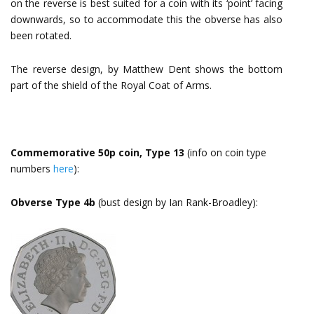
on the reverse is best suited for a coin with its ‘point’ facing
downwards, so to accommodate this the obverse has also
been rotated.
The reverse design, by Matthew Dent shows the bottom
part of the shield of the Royal Coat of Arms.
Commemorative 50p coin, Type 13
(info on coin type
numbers
here
):
Obverse Type 4b
(bust design by Ian Rank-Broadley):