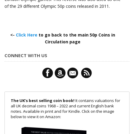
of the 29 different Olympic 50p coins released in 2011.
<-
Click Here
to go back to the main 50p Coins in
Circulation page
CONNECT WITH US
The UK’s best selling coin book!
It contains valuations for
all UK decimal coins 1968 – 2022 and current English bank
notes. Available in print and for Kindle. Click on the image
below to view it on Amazon: