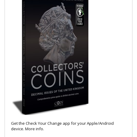
Get the Check Your Change app for your Apple/Android
device.
More info
.