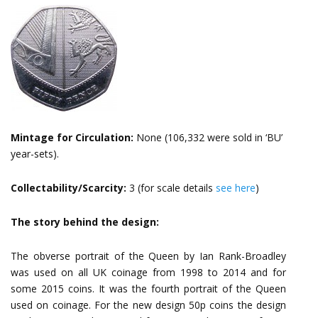
Mintage for Circulation:
None (106,332 were sold in ‘BU’
year-sets).
Collectability/Scarcity:
3 (for scale details
see here
)
The story behind the design:
The obverse portrait of the Queen by Ian Rank-Broadley
was used on all UK coinage from 1998 to 2014 and for
some 2015 coins. It was the fourth portrait of the Queen
used on coinage. For the new design 50p coins the design