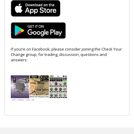
If you’re on Facebook, please consider joining the Check Your
Change group, for trading, discussion, questions and
answers: