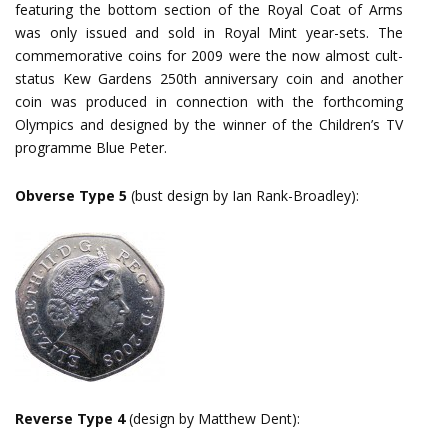
featuring the bottom section of the Royal Coat of Arms
was only issued and sold in Royal Mint year-sets. The
commemorative coins for 2009 were the now almost cult-
status Kew Gardens 250th anniversary coin and another
coin was produced in connection with the forthcoming
Olympics and designed by the winner of the Children’s TV
programme Blue Peter.
Obverse Type 5
(bust design by Ian Rank-Broadley):
Reverse Type 4
(design by Matthew Dent):