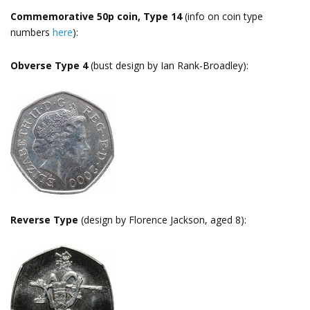
Commemorative 50p coin, Type 14
(info on coin type
numbers
here
):
Obverse Type 4
(bust design by Ian Rank-Broadley):
Reverse Type
(design by Florence Jackson, aged 8):