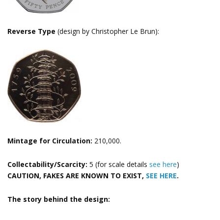
Reverse Type
(design by Christopher Le Brun):
Mintage for Circulation:
210,000.
Collectability/Scarcity:
5 (for scale details
see here
)
CAUTION, FAKES ARE KNOWN TO EXIST,
SEE HERE
.
The story behind the design: