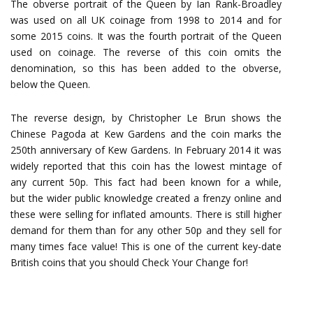
The obverse portrait of the Queen by Ian Rank-Broadley
was used on all UK coinage from 1998 to 2014 and for
some 2015 coins. It was the fourth portrait of the Queen
used on coinage. The reverse of this coin omits the
denomination, so this has been added to the obverse,
below the Queen.
The reverse design, by Christopher Le Brun shows the
Chinese Pagoda at Kew Gardens and the coin marks the
250th anniversary of Kew Gardens. In February 2014 it was
widely reported that this coin has the lowest mintage of
any current 50p. This fact had been known for a while,
but the wider public knowledge created a frenzy online and
these were selling for inflated amounts. There is still higher
demand for them than for any other 50p and they sell for
many times face value! This is one of the current key-date
British coins that you should Check Your Change for!