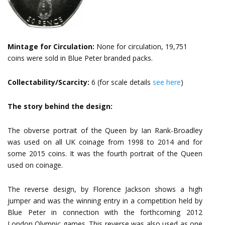
Mintage for Circulation:
None for circulation, 19,751
coins were sold in Blue Peter branded packs.
Collectability/Scarcity:
6 (for scale details
see here
)
The story behind the design:
The obverse portrait of the Queen by Ian Rank-Broadley
was used on all UK coinage from 1998 to 2014 and for
some 2015 coins. It was the fourth portrait of the Queen
used on coinage.
The reverse design, by Florence Jackson shows a high
jumper and was the winning entry in a competition held by
Blue Peter in connection with the forthcoming 2012
London Olympic games. This reverse was also used as one