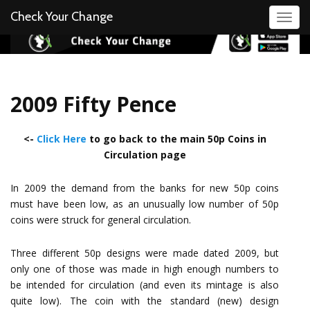
Check Your Change
Toggl
2009 Fifty Pence
<-
Click Here
to go back to the main 50p Coins in
Circulation page
In 2009 the demand from the banks for new 50p coins
must have been low, as an unusually low number of 50p
coins were struck for general circulation.
Three different 50p designs were made dated 2009, but
only one of those was made in high enough numbers to
be intended for circulation (and even its mintage is also
quite low). The coin with the standard (new) design