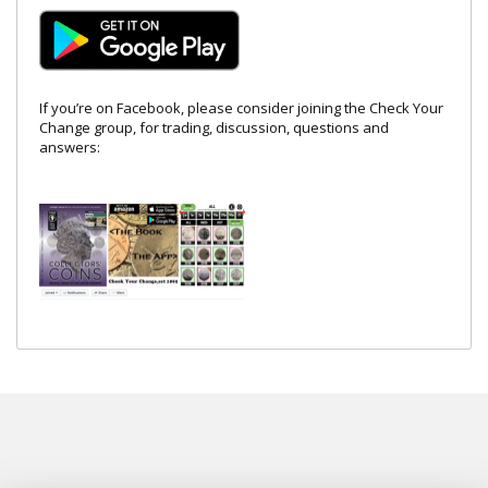
If you’re on Facebook, please consider joining the Check Your
Change group, for trading, discussion, questions and
answers: