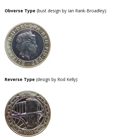
Obverse Type
(bust design by Ian Rank-Broadley):
Reverse Type
(design by Rod Kelly):