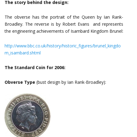
The story behind the design:
The obverse has the portrait of the Queen by Ian Rank-
Broadley. The reverse is by Robert Evans and represents
the engineering achievements of Isambard Kingdom Brunel:
http://www.bbc.co.uk/history/historic_figures/brunel_kingdo
m_isambard.shtml
The Standard Coin for 2006:
Obverse Type
(bust design by Ian Rank-Broadley):