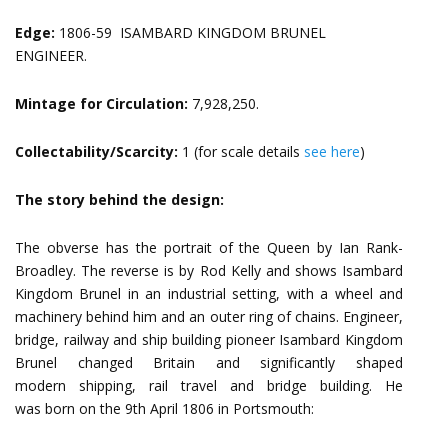
Edge:
1806-59 ISAMBARD KINGDOM BRUNEL
ENGINEER.
Mintage for Circulation:
7,928,250.
Collectability/Scarcity:
1 (for scale details
see here
)
The story behind the design:
The obverse has the portrait of the Queen by Ian Rank-
Broadley. The reverse is by Rod Kelly and shows Isambard
Kingdom Brunel in an industrial setting, with a wheel and
machinery behind him and an outer ring of chains. Engineer,
bridge, railway and ship building pioneer Isambard Kingdom
Brunel changed Britain and significantly shaped
modern shipping, rail travel and bridge building. He
was born on the 9th April 1806 in Portsmouth: