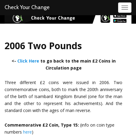
Check Your Change
Toggl
2006 Two Pounds
<-
Click Here
to go back to the main £2 Coins in
Circulation page
Three different £2 coins were issued in 2006. Two
commemorative coins, both to mark the 200th anniversary
of the birth of Isambard Kingdom Brunel (one for the man
and the other to represent his achievements). And the
standard coin with the ages of man reverse.
Commemorative £2 Coin, Type 15:
(info on coin type
numbers
here
)