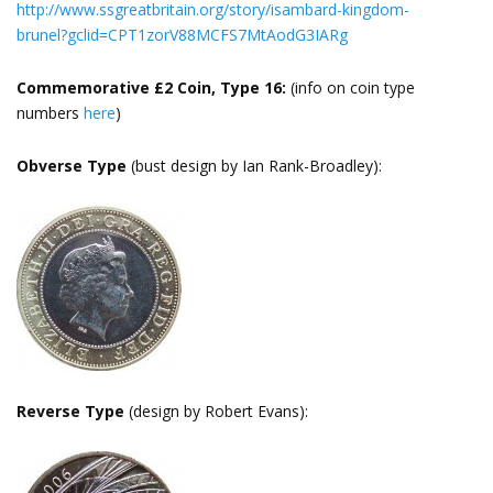
http://www.ssgreatbritain.org/story/isambard-kingdom-
brunel?gclid=CPT1zorV88MCFS7MtAodG3IARg
Commemorative £2 Coin, Type 16:
(info on coin type
numbers
here
)
Obverse Type
(bust design by Ian Rank-Broadley):
Reverse Type
(design by Robert Evans):