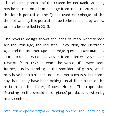
The obverse portrait of the Queen by Ian Rank-Broadley
has been used on all UK coinage from 1998 to 2015 and is
the fourth portrait of the Queen used on coinage. At the
time of writing, this portrait is due to be replaced by a new
one, to be unveiled in 2015.
The reverse design shows the ages of man. Represented
are the Iron Age, the Industrial Revolution, the Electronic
Age and the Internet Age. The edge quote ‘STANDING ON
THE SHOULDERS OF GIANTS’ is from a letter by Sir Isaac
Newton from 1676 in which he wrote: ‘If I have seen
further, it is by standing on the shoulders of giants’, which
may have been a modest nod to other scientists, but some
say that it may have been poking fun at the stature of the
recipient of the letter, Robert Hooke. The expression
‘Standing on the shoulders of giants’ pre-dates Newton by
many centuries:
http://en.wikipedia.org/wiki/Standing_on_the_shoulders_of_gi