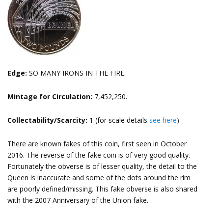
Edge:
SO MANY IRONS IN THE FIRE.
Mintage for Circulation:
7,452,250.
Collectability/Scarcity:
1 (for scale details
see here
)
There are known fakes of this coin, first seen in October
2016. The reverse of the fake coin is of very good quality.
Fortunately the obverse is of lesser quality, the detail to the
Queen is inaccurate and some of the dots around the rim
are poorly defined/missing. This fake obverse is also shared
with the 2007 Anniversary of the Union fake.