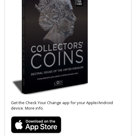
Get the Check Your Change app for your Apple/Android
device.
More info
.