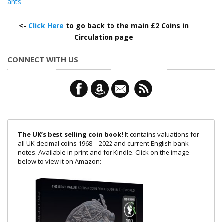
ants
<-
Click Here
to go back to the main £2 Coins in
Circulation page
CONNECT WITH US
The UK’s best selling coin book!
It contains valuations for
all UK decimal coins 1968 – 2022 and current English bank
notes. Available in print and for Kindle. Click on the image
below to view it on Amazon: