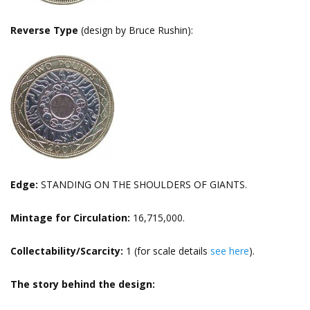
Reverse Type
(design by Bruce Rushin):
Edge:
STANDING ON THE SHOULDERS OF GIANTS.
Mintage for Circulation:
16,715,000.
Collectability/Scarcity:
1 (for scale details
see here
).
The story behind the design: