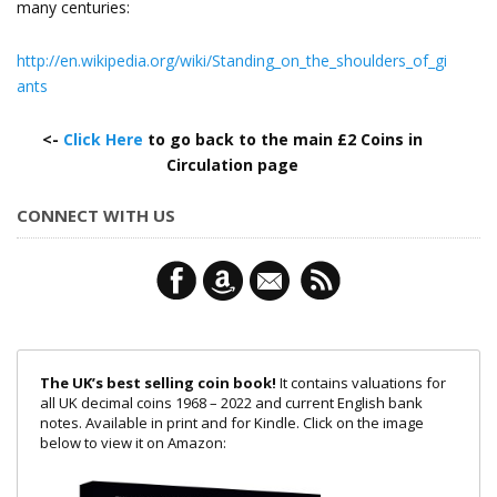
many centuries:
http://en.wikipedia.org/wiki/Standing_on_the_shoulders_of_gi
ants
<-
Click Here
to go back to the main £2 Coins in
Circulation page
CONNECT WITH US
The UK’s best selling coin book!
It contains valuations for
all UK decimal coins 1968 – 2022 and current English bank
notes. Available in print and for Kindle. Click on the image
below to view it on Amazon: