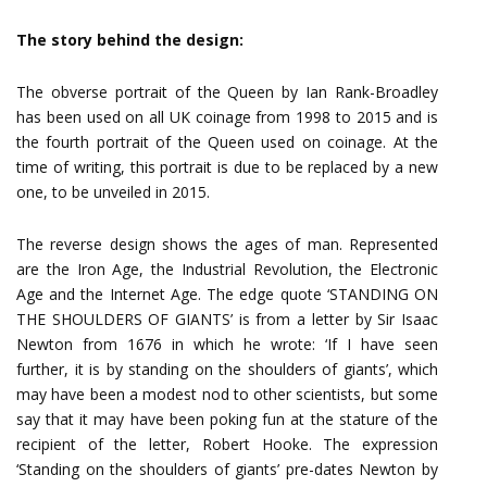
The story behind the design:
The obverse portrait of the Queen by Ian Rank-Broadley
has been used on all UK coinage from 1998 to 2015 and is
the fourth portrait of the Queen used on coinage. At the
time of writing, this portrait is due to be replaced by a new
one, to be unveiled in 2015.
The reverse design shows the ages of man. Represented
are the Iron Age, the Industrial Revolution, the Electronic
Age and the Internet Age. The edge quote ‘STANDING ON
THE SHOULDERS OF GIANTS’ is from a letter by Sir Isaac
Newton from 1676 in which he wrote: ‘If I have seen
further, it is by standing on the shoulders of giants’, which
may have been a modest nod to other scientists, but some
say that it may have been poking fun at the stature of the
recipient of the letter, Robert Hooke. The expression
‘Standing on the shoulders of giants’ pre-dates Newton by