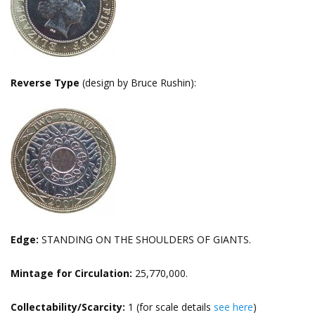
Reverse Type
(design by Bruce Rushin):
Edge:
STANDING ON THE SHOULDERS OF GIANTS.
Mintage for Circulation:
25,770,000.
Collectability/Scarcity:
1 (for scale details
see here
)