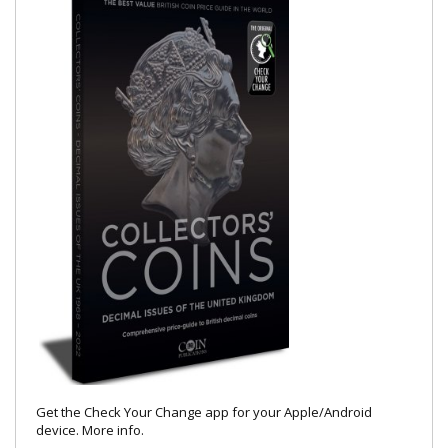
Get the Check Your Change app for your Apple/Android
device.
More info
.