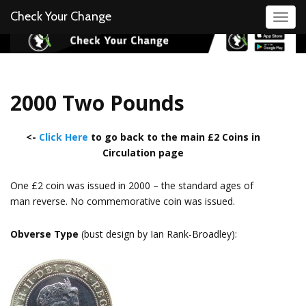
Check Your Change
Toggl
2000 Two Pounds
<-
Click Here
to go back to the main £2 Coins in
Circulation page
One £2 coin was issued in 2000 – the standard ages of
man reverse. No commemorative coin was issued.
Obverse Type
(bust design by Ian Rank-Broadley):