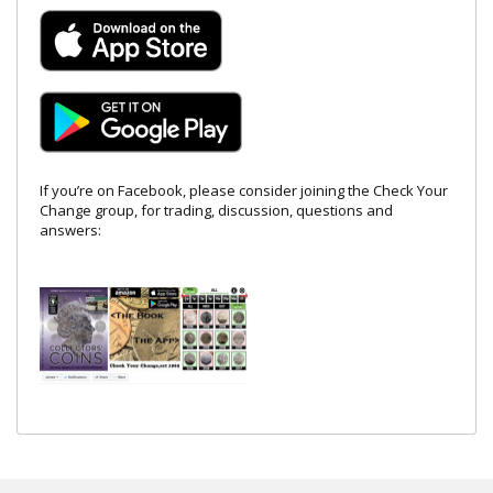
If you’re on Facebook, please consider joining the Check Your
Change group, for trading, discussion, questions and
answers: