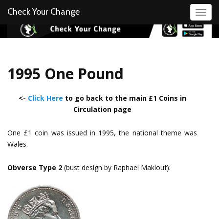
Check Your Change
Toggl
1995 One Pound
<-
Click Here
to go back to the main £1 Coins in
Circulation page
One £1 coin was issued in 1995, the national theme was
Wales.
Obverse Type 2
(bust design by Raphael Maklouf):