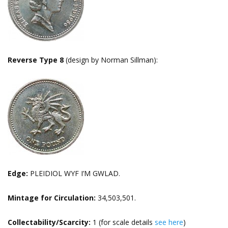
Reverse Type 8
(design by Norman Sillman):
Edge:
PLEIDIOL WYF I’M GWLAD.
Mintage for Circulation:
34,503,501.
Collectability/Scarcity:
1 (for scale details
see here
)