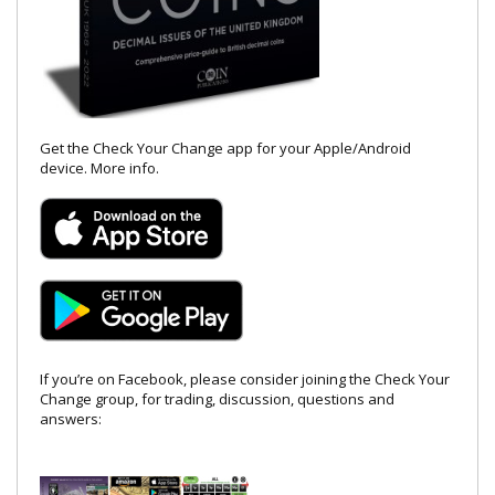
Get the Check Your Change app for your Apple/Android
device.
More info
.
If you’re on Facebook, please consider joining the Check Your
Change group, for trading, discussion, questions and
answers: