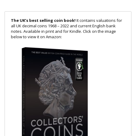
The UK’s best selling coin book!
It contains valuations for
all UK decimal coins 1968 – 2022 and current English bank
notes. Available in print and for Kindle. Click on the image
below to view it on Amazon: