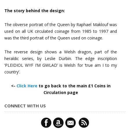
The story behind the design:
The obverse portrait of the Queen by Raphael Maklouf was
used on all UK circulated coinage from 1985 to 1997 and
was the third portrait of the Queen used on coinage.
The reverse design shows a Welsh dragon, part of the
heraldic series, by Leslie Durbin. The edge inscription
‘PLEIDIOL WYF I’M GWLAD’ is Welsh for ‘true am I to my
country’.
<-
Click Here
to go back to the main £1 Coins in
Circulation page
CONNECT WITH US